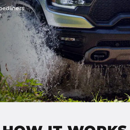
bedliners
e