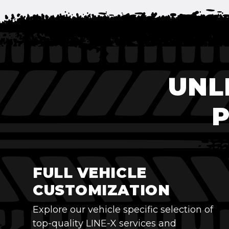
UNL
FULL VEHICLE
CUSTOMIZATION
Explore our vehicle specific selection of
top-quality LINE-X services and