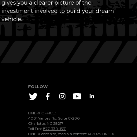
gives you a clearer picture of the
investment involved to build your dream
vehicle.
FOLLOW
LINE-X OFFICE:
4001 Yancey Rd, Suite C-200
Charlotte, NC 28217
Toll Free
877-330-1331
LINE-X.com site, media & content ©
2025
LINE-X