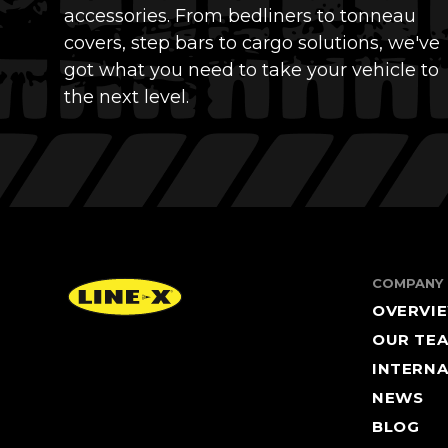
accessories. From bedliners to tonneau
covers, step bars to cargo solutions, we've
got what you need to take your vehicle to
the next level.
COMPANY
OVERVI
OUR TE
INTERNA
NEWS
BLOG