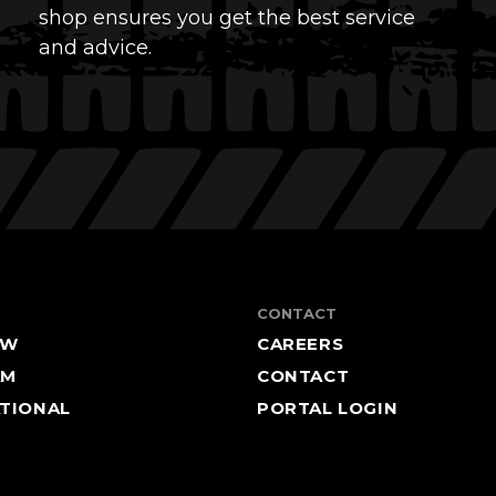
shop ensures you get the best service
and advice.
CONTACT
EW
CAREERS
AM
CONTACT
TIONAL
PORTAL LOGIN