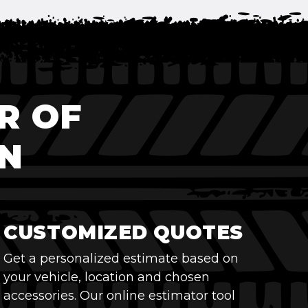
R OF
N
CUSTOMIZED QUOTES
Get a personalized estimate based on
your vehicle, location and chosen
accessories. Our online estimator tool