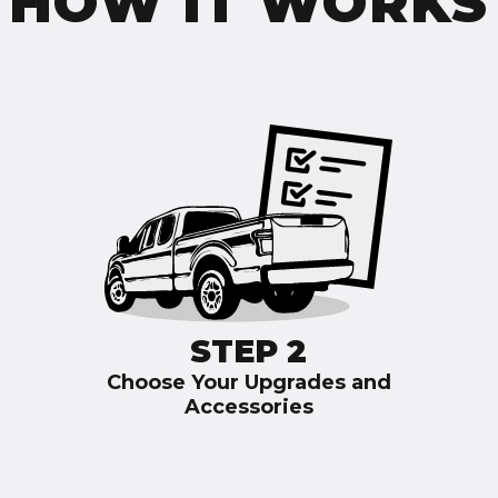
HOW IT WORKS
STEP 2
Choose Your Upgrades and
Accessories