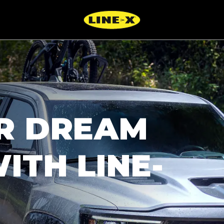
R DREAM
ITH LINE-