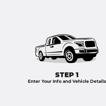
STEP 1
Enter Your Info and Vehicle Details