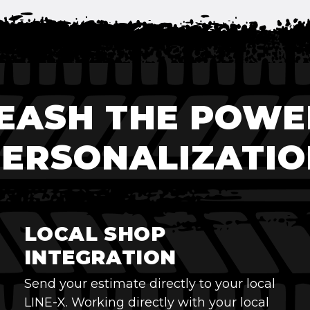
EASH THE POWE
PERSONALIZATIO
LOCAL SHOP
INTEGRATION
Send your estimate directly to your local
LINE-X. Working directly with your local