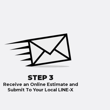
STEP 3
Receive an Online Estimate and
Submit To Your Local LINE-X