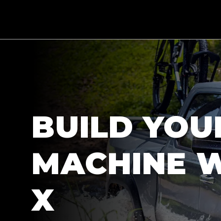
BUILD YOU
MACHINE W
X