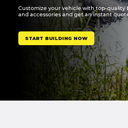
Customize your vehicle with top-quality 
and accessories and get an instant quot
START BUILDING NOW